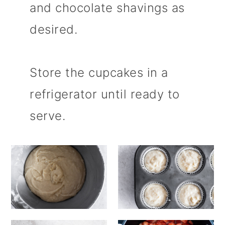
and chocolate shavings as
desired.
Store the cupcakes in a
refrigerator until ready to
serve.