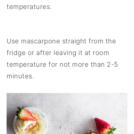
temperatures.
Use mascarpone straight from the
fridge or after leaving it at room
temperature for not more than 2-5
minutes.