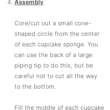
Assembly
Core/cut out a small cone-
shaped circle from the center
of each cupcake sponge. You
can use the back of a large
piping tip to do this, but be
careful not to cut all the way
to the bottom.
Fill the middle of each cupcake