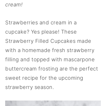
cream!
o
n
Strawberries and cream in a
cupcake? Yes please! These
Strawberry Filled Cupcakes made
with a homemade fresh strawberry
filling and topped with mascarpone
buttercream frosting are the perfect
sweet recipe for the upcoming
strawberry season.