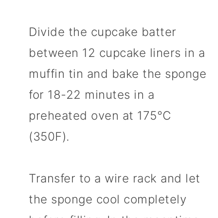
Divide the cupcake batter
between 12 cupcake liners in a
muffin tin and bake the sponge
for 18-22 minutes in a
preheated oven at 175°C
(350F).
Transfer to a wire rack and let
the sponge cool completely