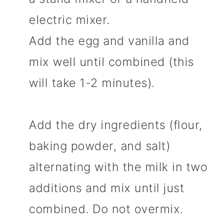
electric mixer.
Add the egg and vanilla and
mix well until combined (this
will take 1-2 minutes).
Add the dry ingredients (flour,
baking powder, and salt)
alternating with the milk in two
additions and mix until just
combined. Do not overmix.