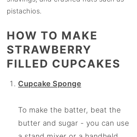
pistachios.
HOW TO MAKE
STRAWBERRY
FILLED CUPCAKES
Cupcake Sponge
To make the batter, beat the
butter and sugar - you can use
a stand mixer or a handheld