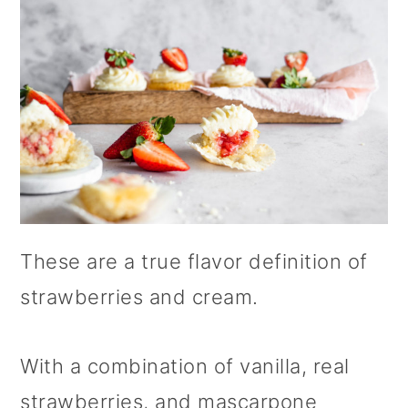
These are a true flavor definition of
strawberries and cream.
With a combination of vanilla, real
strawberries, and mascarpone