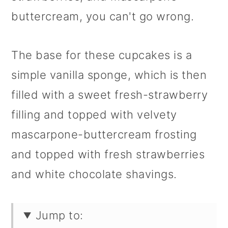
buttercream, you can't go wrong.
The base for these cupcakes is a
simple vanilla sponge, which is then
filled with a sweet fresh-strawberry
filling and topped with velvety
mascarpone-buttercream frosting
and topped with fresh strawberries
and white chocolate shavings.
Jump to: