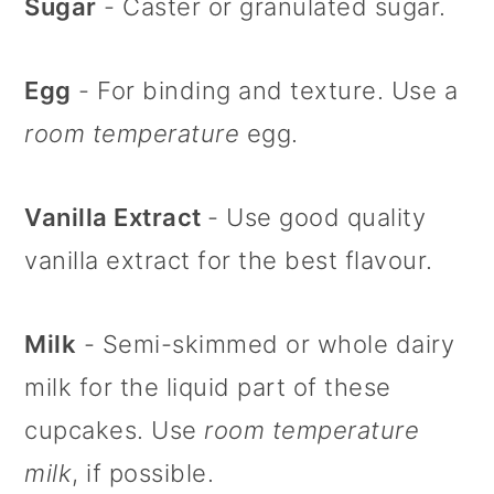
Sugar
- Caster or granulated sugar.
Egg
- For binding and texture. Use a
room temperature
egg.
Vanilla Extract
- Use good quality
vanilla extract for the best flavour.
Milk
- Semi-skimmed or whole dairy
milk for the liquid part of these
cupcakes. Use
room temperature
milk
, if possible.