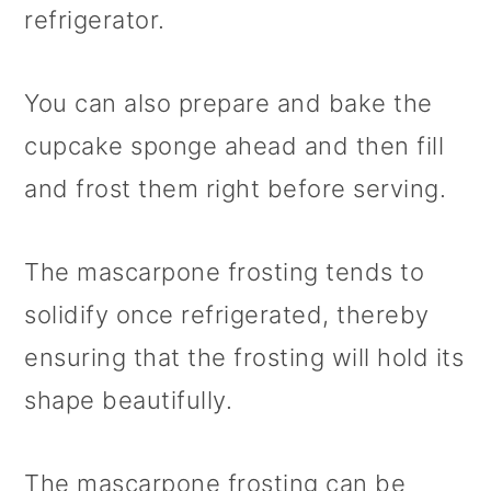
refrigerator.
You can also prepare and bake the
cupcake sponge ahead and then fill
and frost them right before serving.
The mascarpone frosting tends to
solidify once refrigerated, thereby
ensuring that the frosting will hold its
shape beautifully.
The mascarpone frosting can be