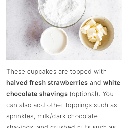
These cupcakes are topped with
halved fresh strawberries
and
white
chocolate shavings
(optional). You
can also add other toppings such as
sprinkles, milk/dark chocolate
shavings, and crushed nuts such as