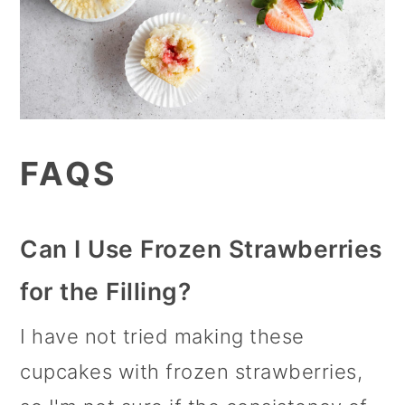
FAQS
Can I Use Frozen Strawberries
for the Filling?
I have not tried making these
cupcakes with frozen strawberries,