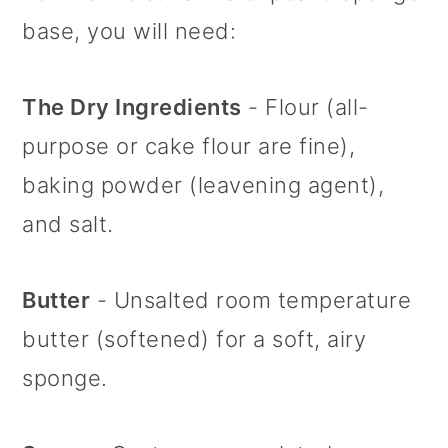
with Mascarpone Buttercream
base, you will need:
Frosting
The Dry Ingredients
- Flour (all-
purpose or cake flour are fine),
baking powder (leavening agent),
and salt.
Butter
- Unsalted room temperature
butter (softened) for a soft, airy
sponge.