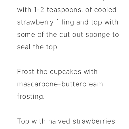
with 1-2 teaspoons. of cooled
strawberry filling and top with
some of the cut out sponge to
seal the top.
Frost the cupcakes with
mascarpone-buttercream
frosting.
Top with halved strawberries