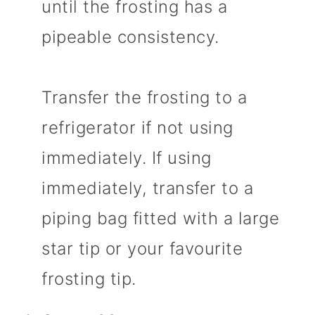
until the frosting has a
pipeable consistency.
Transfer the frosting to a
refrigerator if not using
immediately. If using
immediately, transfer to a
piping bag fitted with a large
star tip or your favourite
frosting tip.