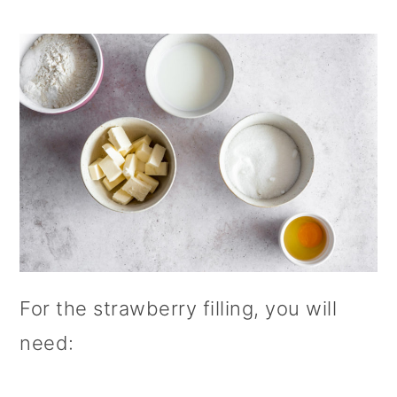
For the strawberry filling, you will
need: