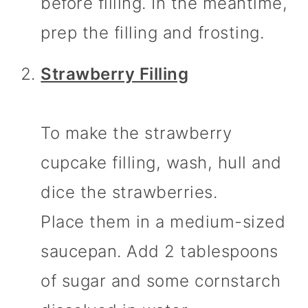
before filling. In the meantime,
prep the filling and frosting.
Strawberry Filling
To make the strawberry
cupcake filling, wash, hull and
dice the strawberries.
Place them in a medium-sized
saucepan. Add 2 tablespoons
of sugar and some cornstarch