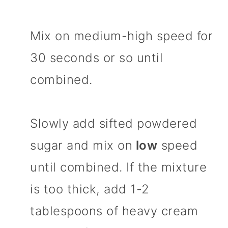
Mix on medium-high speed for
30 seconds or so until
combined.
Slowly add sifted powdered
sugar and mix on
low
speed
until combined. If the mixture
is too thick, add 1-2
tablespoons of heavy cream