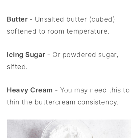
Butter
- Unsalted butter (cubed)
softened to room temperature.
Icing Sugar
- Or powdered sugar,
sifted.
Heavy Cream
- You may need this to
thin the buttercream consistency.