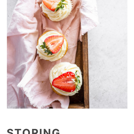
STORING