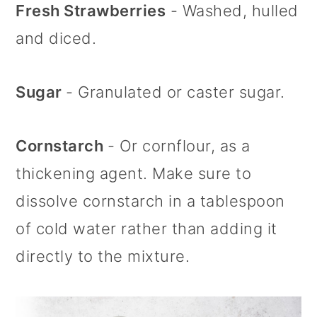
Fresh Strawberries
- Washed, hulled
and diced.
Sugar
- Granulated or caster sugar.
Cornstarch
- Or cornflour, as a
thickening agent. Make sure to
dissolve cornstarch in a tablespoon
of cold water rather than adding it
directly to the mixture.