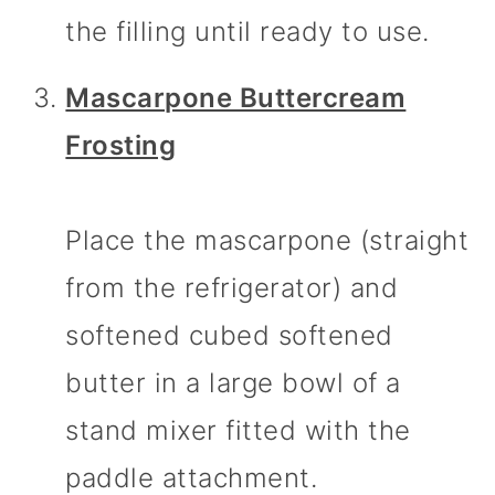
the filling until ready to use.
Mascarpone Buttercream
Frosting
Place the mascarpone (straight
from the refrigerator) and
softened cubed softened
butter in a large bowl of a
stand mixer fitted with the
paddle attachment.