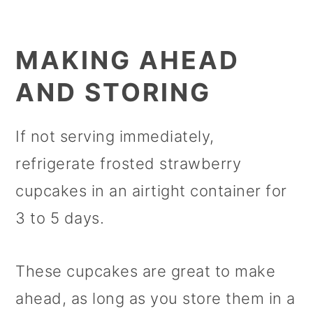
MAKING AHEAD
AND STORING
If not serving immediately,
refrigerate frosted strawberry
cupcakes in an airtight container for
3 to 5 days.
These cupcakes are great to make
ahead, as long as you store them in a