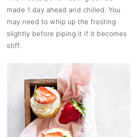
made 1 day ahead and chilled. You
may need to whip up the frosting
slightly before piping it if it becomes
stiff.