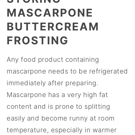
MASCARPONE
BUTTERCREAM
FROSTING
Any food product containing
mascarpone needs to be refrigerated
immediately after preparing.
Mascarpone has a very high fat
content and is prone to splitting
easily and become runny at room
temperature, especially in warmer