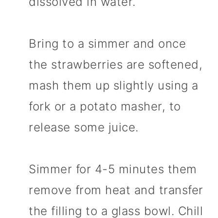
dissolved in water.
Bring to a simmer and once
the strawberries are softened,
mash them up slightly using a
fork or a potato masher, to
release some juice.
Simmer for 4-5 minutes them
remove from heat and transfer
the filling to a glass bowl. Chill