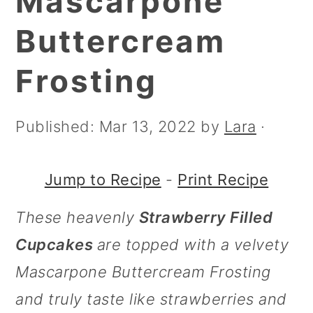
Mascarpone
m
n
m
a
c
a
Buttercream
r
o
r
Frosting
y
n
y
n
t
s
Published:
Mar 13, 2022
by
Lara
·
a
e
i
v
n
d
Jump to Recipe
-
Print Recipe
i
t
e
These heavenly
Strawberry Filled
g
b
Cupcakes
are topped with a velvety
a
a
Mascarpone Buttercream Frosting
t
r
and truly taste like strawberries and
i