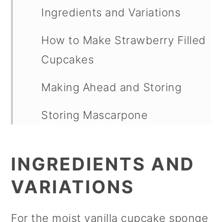
Ingredients and Variations
How to Make Strawberry Filled
Cupcakes
Making Ahead and Storing
Storing Mascarpone
Buttercream Frosting
INGREDIENTS AND
FAQs
VARIATIONS
Other Strawberry Recipes
Strawberry Filled Cupcakes
For the moist vanilla cupcake sponge