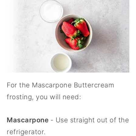
For the Mascarpone Buttercream
frosting, you will need:
Mascarpone
- Use straight out of the
refrigerator.