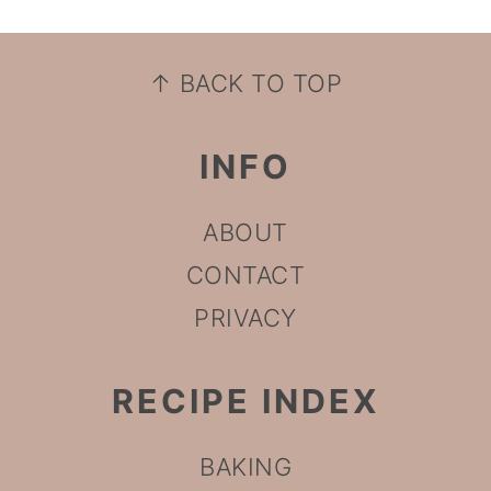
FOOTER
↑ BACK TO TOP
INFO
ABOUT
CONTACT
PRIVACY
RECIPE INDEX
BAKING