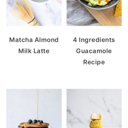
Matcha Almond
4 Ingredients
Milk Latte
Guacamole
Recipe