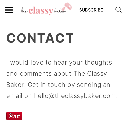
S
S
S
CONTACT
k
k
k
i
i
i
p
p
p
I would love to hear your thoughts
t
t
t
and comments about The Classy
o
o
o
Baker! Get in touch by sending an
p
m
p
email on
hello@theclassybaker.com
.
r
a
r
i
i
i