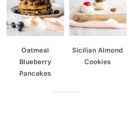
Oatmeal
Sicilian Almond
Blueberry
Cookies
Pancakes