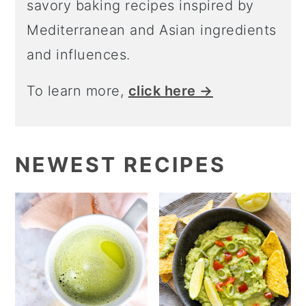
savory baking recipes inspired by
o
Mediterranean and Asian ingredients
n
and influences.
To learn more,
click here →
NEWEST RECIPES